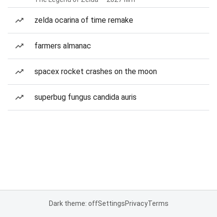
zelda ocarina of time remake
farmers almanac
spacex rocket crashes on the moon
superbug fungus candida auris
Dark theme: off
Settings
Privacy
Terms