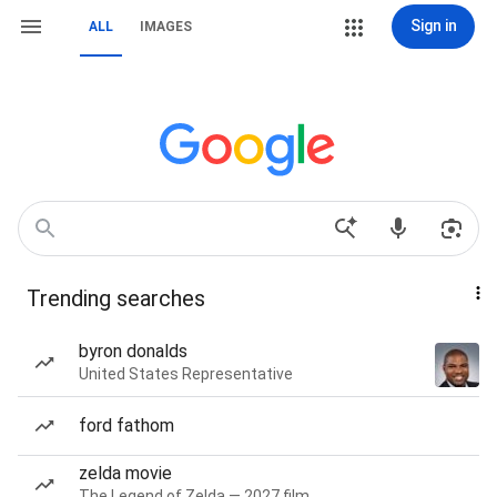
Sign in
ALL
IMAGES
Trending searches
byron donalds
United States Representative
ford fathom
zelda movie
The Legend of Zelda — 2027 film