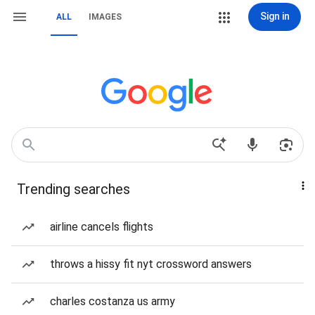
Sign in
ALL
IMAGES
Trending searches
airline cancels flights
throws a hissy fit nyt crossword answers
charles costanza us army