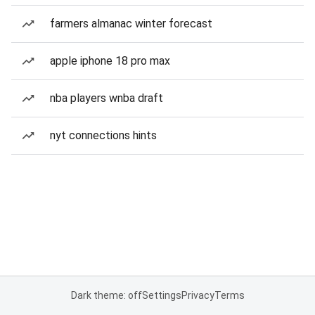
farmers almanac winter forecast
apple iphone 18 pro max
nba players wnba draft
nyt connections hints
Dark theme: off
Settings
Privacy
Terms