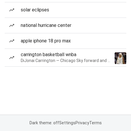
solar eclipses
national hurricane center
apple iphone 18 pro max
carrington basketball wnba
DiJonai Carrington — Chicago Sky forward and guard
Dark theme: off
Settings
Privacy
Terms