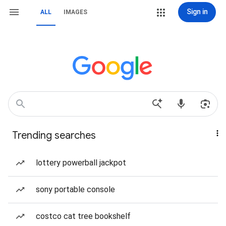
Sign in
ALL
IMAGES
Trending searches
lottery powerball jackpot
sony portable console
costco cat tree bookshelf